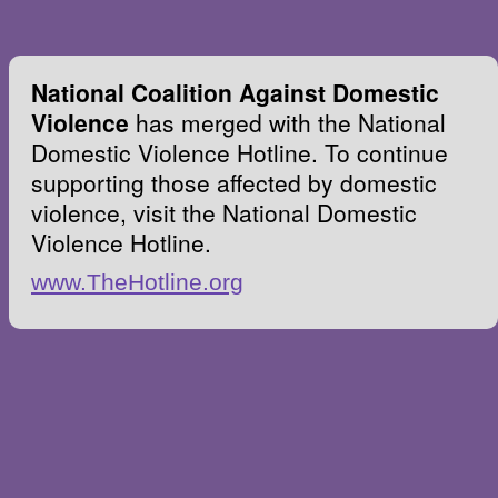
National Coalition Against Domestic
Violence
has merged with the National
Domestic Violence Hotline. To continue
supporting those affected by domestic
violence, visit the National Domestic
Violence Hotline.
www.TheHotline.org